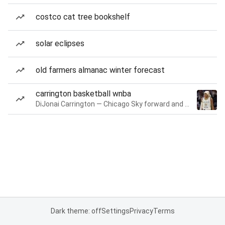
costco cat tree bookshelf
solar eclipses
old farmers almanac winter forecast
carrington basketball wnba
DiJonai Carrington — Chicago Sky forward and guard
Dark theme: off
Settings
Privacy
Terms