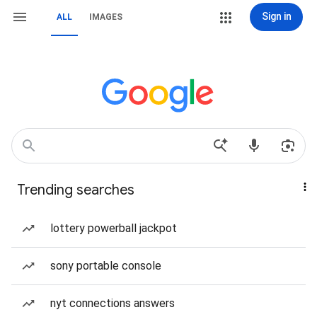
Sign in
ALL
IMAGES
Trending searches
lottery powerball jackpot
sony portable console
nyt connections answers