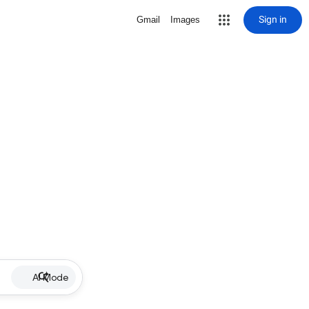
Sign in
Gmail
Images
AI Mode