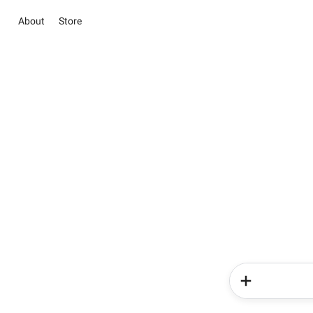
About
Store