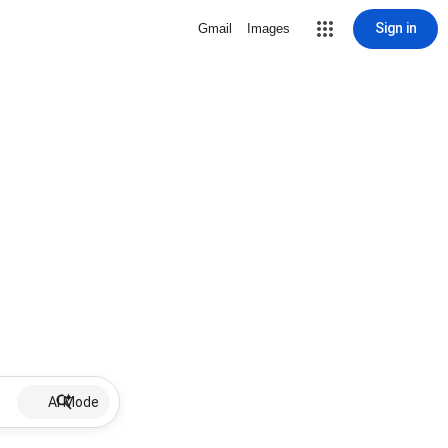
Sign in
Gmail
Images
AI Mode