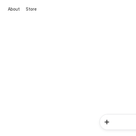
About
Store