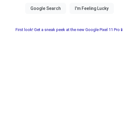
First look! Get a sneak peek at the new Google Pixel 11 Pro📱