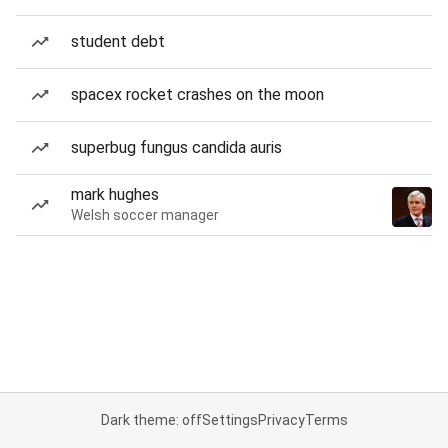
student debt
spacex rocket crashes on the moon
superbug fungus candida auris
mark hughes
Welsh soccer manager
Dark theme: off
Settings
Privacy
Terms