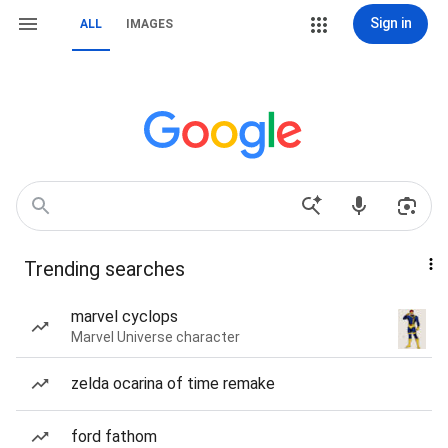
Sign in
ALL
IMAGES
Trending searches
marvel cyclops
Marvel Universe character
zelda ocarina of time remake
ford fathom