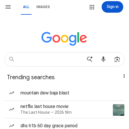
Sign in
ALL
IMAGES
Trending searches
mountain dew baja blast
netflix last house movie
The Last House — 2026 film
dhs h1b 60 day grace period