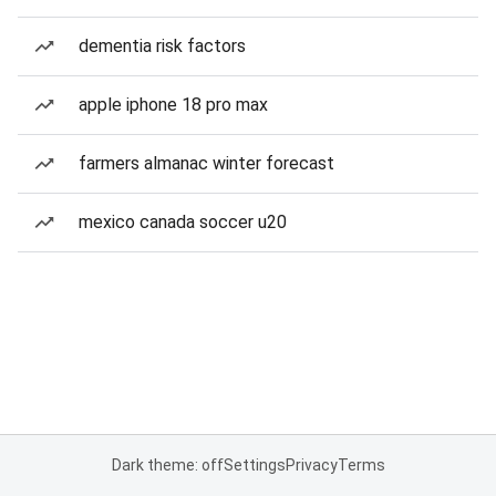
dementia risk factors
apple iphone 18 pro max
farmers almanac winter forecast
mexico canada soccer u20
Dark theme: off
Settings
Privacy
Terms