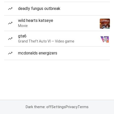
deadly fungus outbreak
wild hearts katseye
Movie
gta6
Grand Theft Auto VI — Video game
mcdonalds energizers
Dark theme: off
Settings
Privacy
Terms