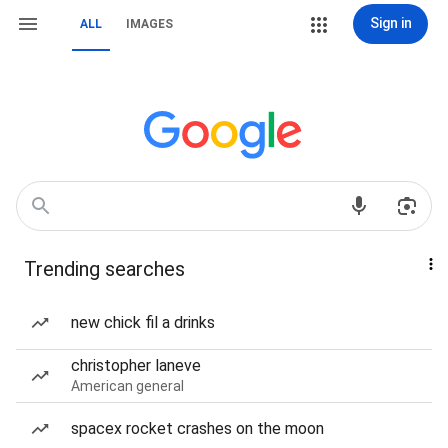
Sign in
ALL
IMAGES
Trending searches
new chick fil a drinks
christopher laneve
American general
spacex rocket crashes on the moon