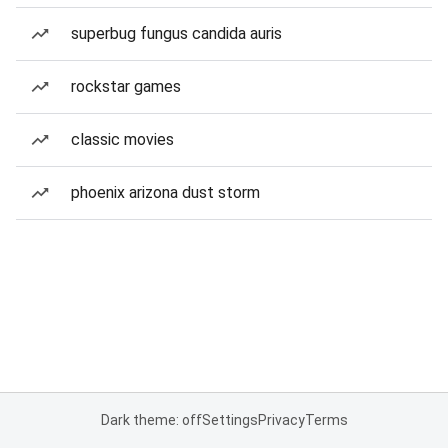
superbug fungus candida auris
rockstar games
classic movies
phoenix arizona dust storm
Dark theme: off
Settings
Privacy
Terms