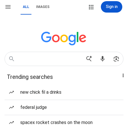
Sign in
ALL
IMAGES
Trending searches
new chick fil a drinks
federal judge
spacex rocket crashes on the moon