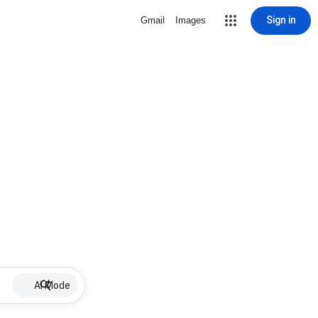
Sign in
Gmail
Images
AI Mode