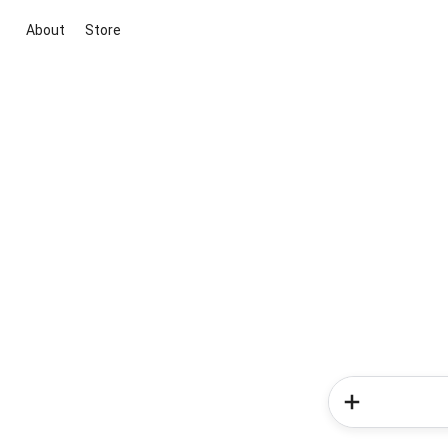
About
Store