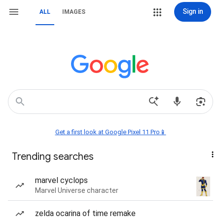
Sign in
ALL
IMAGES
Get a first look at Google Pixel 11 Pro📱
Trending searches
marvel cyclops
Marvel Universe character
zelda ocarina of time remake