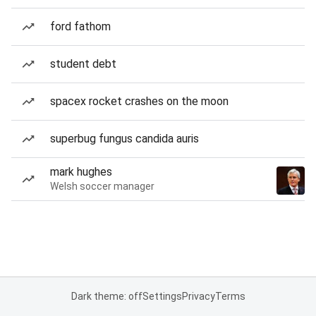
ford fathom
student debt
spacex rocket crashes on the moon
superbug fungus candida auris
mark hughes
Welsh soccer manager
Dark theme: off
Settings
Privacy
Terms