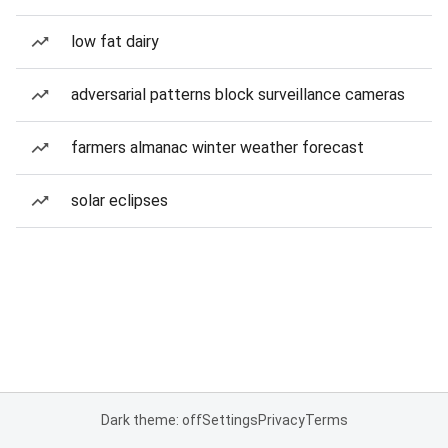
low fat dairy
adversarial patterns block surveillance cameras
farmers almanac winter weather forecast
solar eclipses
Dark theme: off
Settings
Privacy
Terms