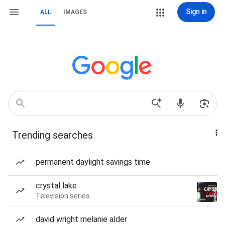
Sign in
ALL
IMAGES
Trending searches
permanent daylight savings time
crystal lake
Television series
david wright melanie alder