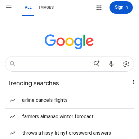
Sign in
ALL
IMAGES
Trending searches
airline cancels flights
farmers almanac winter forecast
throws a hissy fit nyt crossword answers