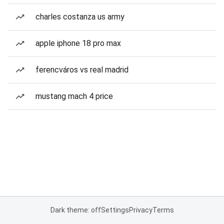
charles costanza us army
apple iphone 18 pro max
ferencváros vs real madrid
mustang mach 4 price
Dark theme: off
Settings
Privacy
Terms